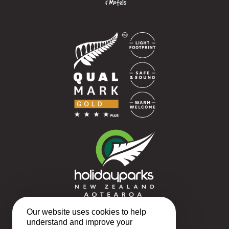
Our website uses cookies to help
understand and improve your