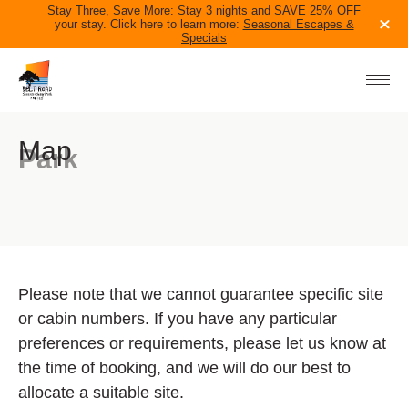
Stay Three, Save More: Stay 3 nights and SAVE 25% OFF
your stay. Click here to learn more:
Seasonal Escapes &
Specials
ACCOMMODATION
PARK INFO
IN THE AREA
Map
Park
BLOG
CONTACT US
06 758 0228
TAKE THE QUIZ
BOOK NOW
Please note that we cannot guarantee specific site
or cabin numbers. If you have any particular
preferences or requirements, please let us know at
the time of booking, and we will do our best to
allocate a suitable site.