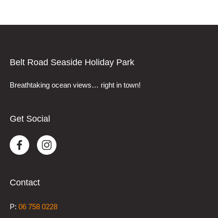
Belt Road Seaside Holiday Park
Breathtaking ocean views… right in town!
Get Social
Contact
P:
0
6 758 0228