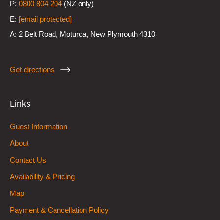
P:
0800 804 204
(NZ only)
E:
[email protected]
A:
2 Belt Road, Moturoa, New Plymouth 4310
Get directions
Links
Guest Information
About
Contact Us
Availability & Pricing
Map
Payment & Cancellation Policy