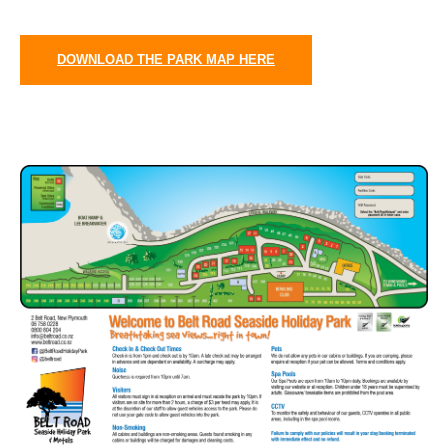
DOWNLOAD THE PARK MAP HERE