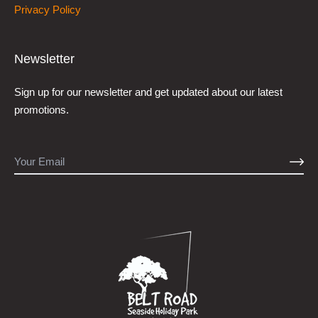
Privacy Policy
Newsletter
Sign up for our newsletter and get updated about our latest
promotions.