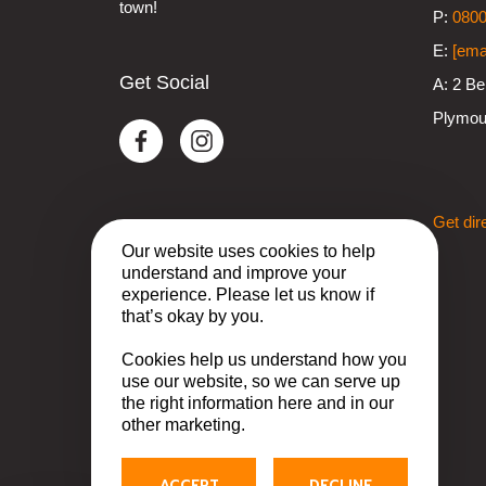
town!
P:
0800
E:
[ema
Get Social
A:
2 Be
Plymou
Get dir
Our website uses cookies to help
understand and improve your
experience. Please let us know if
that’s okay by you.
Cookies help us understand how you
use our website, so we can serve up
the right information here and in our
other marketing.
ACCEPT
DECLINE