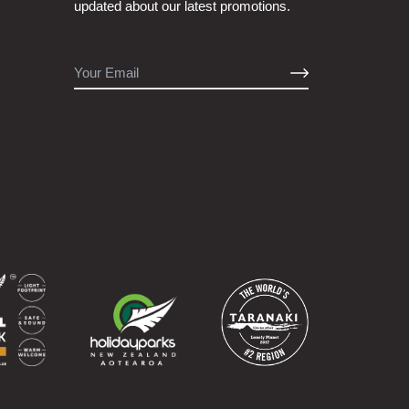
updated about our latest promotions.