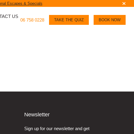
nal Escapes & Specials
TACT US
06 758 0228
TAKE THE QUIZ
BOOK NOW
Newsletter
Sign up for our newsletter and get