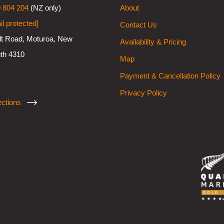
 804 204
(NZ only)
About
il protected]
Contact Us
lt Road, Moturoa, New
Availability & Pricing
th 4310
Map
Payment & Cancellation Policy
Privacy Policy
ections