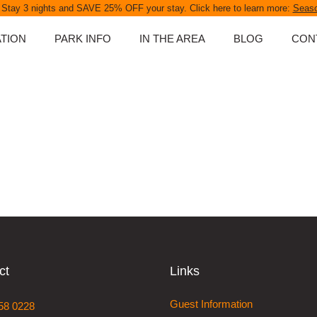
 Stay 3 nights and SAVE 25% OFF your stay. Click here to learn more:
Seaso
TION
PARK INFO
IN THE AREA
BLOG
CON
ABOUT OUR PARK
D UNITS
SPA POOLS
NS
PARK MAP
PARK RULES
PET POLICY
S
FAQS
NGS
ATES
ct
Links
APES &
Guest Information
58 0228