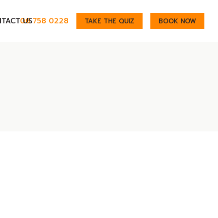
TACT US
06 758 0228
TAKE THE QUIZ
BOOK NOW