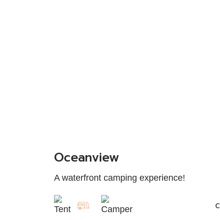
Oceanview
A waterfront camping experience!
C