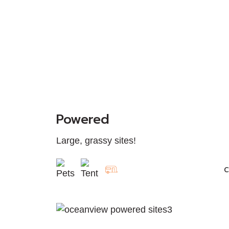
Powered
Large, grassy sites!
C