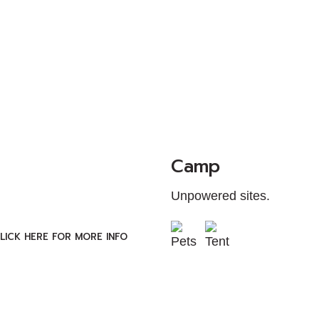
Camp
Unpowered sites.
LICK HERE FOR MORE INFO