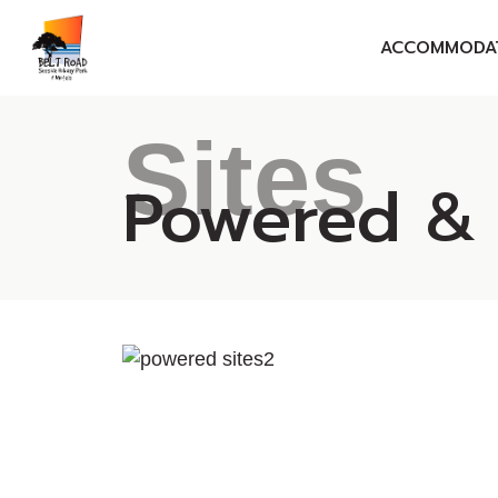
ACCOMMODA
MOTELS
Sites
SELF-CONTAINE
Powered &
ENSUITE CABIN
CABINS
SITES
GIFT VOUCHER
GROUP BOOKIN
CORPORATE RA
SEASONAL ESC
SPECIALS