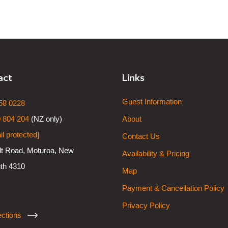
act
Links
Guest Information
58 0228
 804 204
(NZ only)
About
il protected]
Contact Us
lt Road, Moturoa, New
Availability & Pricing
th 4310
Map
Payment & Cancellation Policy
Privacy Policy
ections