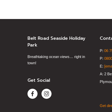
Belt Road Seaside Holiday
Cont
Park
P:
0
6 7
Breathtaking ocean views… right in
P:
0800
town!
E:
[ema
A:
2 Be
Get Social
Plymou
Get dir