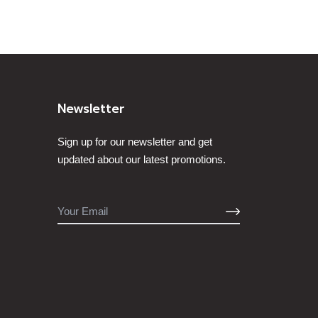
Newsletter
Sign up for our newsletter and get
updated about our latest promotions.