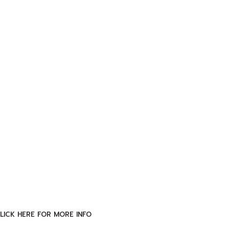
LICK HERE FOR MORE INFO