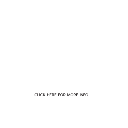
CLICK HERE FOR MORE INFO