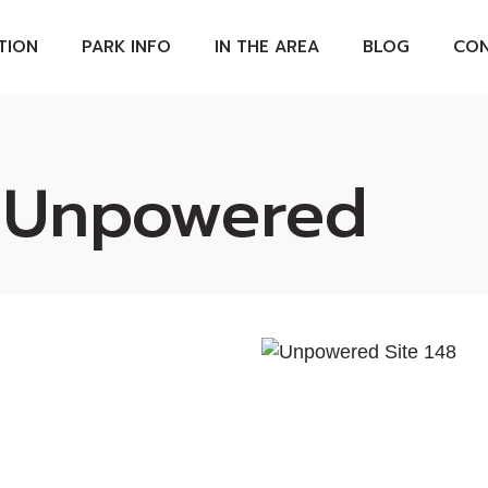
TION
PARK INFO
IN THE AREA
BLOG
CON
ABOUT OUR PARK
D UNITS
SPA POOLS
 Unpowered
S
PARK MAP
PARK RULES
PET POLICY
S
FAQS
GS
TES
APES &