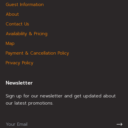
Guest Information
About
Contact Us
Availability & Pricing
Map
Payment & Cancellation Policy
Privacy Policy
Newsletter
Sign up for our newsletter and get updated about
our latest promotions.