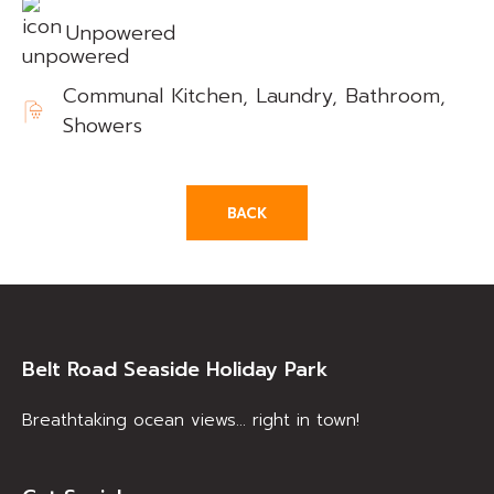
Unpowered
Communal Kitchen, Laundry, Bathroom,
Showers
BACK
Belt Road Seaside Holiday Park
Breathtaking ocean views… right in town!