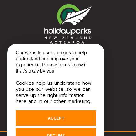
Our website uses cookies to help
understand and improve your
experience. Please let us know if
that’s okay by you.
Cookies help us understand how
you use our website, so we can
serve up the right information
here and in our other marketing.
ACCEPT
DECLINE