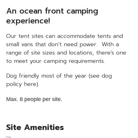
An ocean front camping
experience!
Our tent sites can accommodate tents and
small vans that don’t need power. With a
range of site sizes and locations, there’s one
to meet your camping requirements.
Dog friendly most of the year
(see dog
policy here)
.
Max. 8 people per site.
Site Amenities