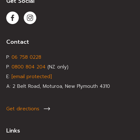
Get Social
Contact
P:
0
6 758 0228
P:
0800 804 204
(NZ only)
E:
[email protected]
A:
2 Belt Road, Moturoa, New Plymouth 4310
Get directions
Links