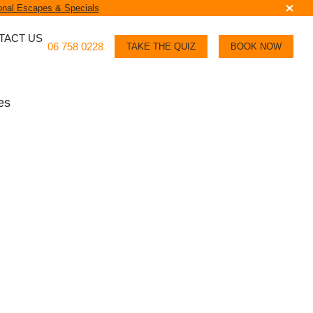
nal Escapes & Specials
TACT US
06 758 0228
TAKE THE QUIZ
BOOK NOW
es