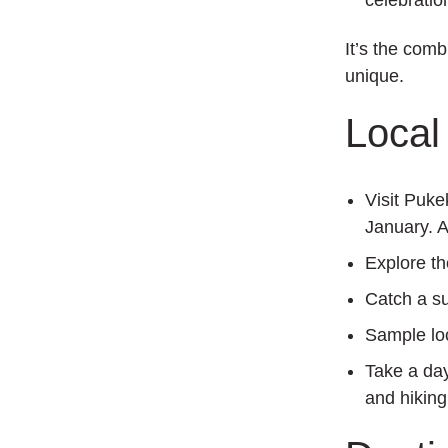
celebratio
It’s the com
unique.
Local 
Visit Puke
January. A
Explore t
Catch a s
Sample lo
Take a da
and hiking