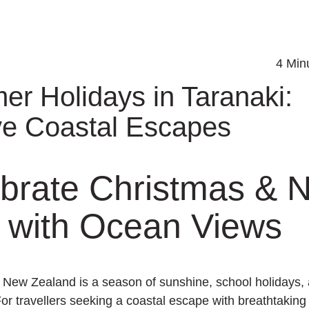
4 Minu
r Holidays in Taranaki:
ve Coastal Escapes
brate Christmas & 
 with Ocean Views
New Zealand is a season of sunshine, school holidays, 
For travellers seeking a coastal escape with breathtakin