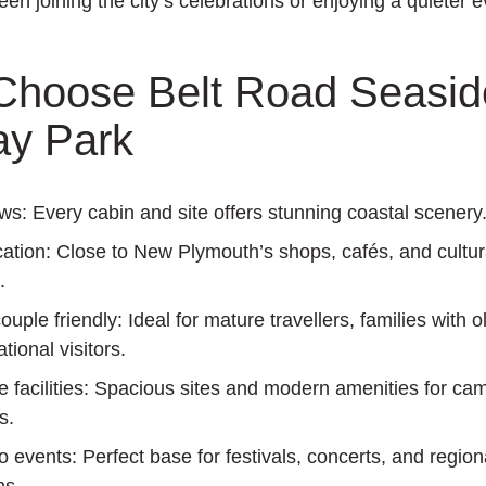
en joining the city’s celebrations or enjoying a quieter 
hoose Belt Road Seasid
ay Park
ews:
Every cabin and site offers stunning coastal scenery
cation:
Close to New Plymouth’s shops, cafés, and cultur
.
ouple friendly:
Ideal for mature travellers, families with o
tional visitors.
facilities:
Spacious sites and modern amenities for ca
s.
o events:
Perfect base for festivals, concerts, and region