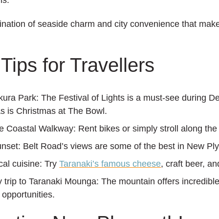
ns.
bination of seaside charm and city convenience that mak
Tips for Travellers
kura Park:
The Festival of Lights is a must-see during 
s is Christmas at The Bowl.
he Coastal Walkway:
Rent bikes or simply stroll along the
unset:
Belt Road’s views are some of the best in New Pl
cal cuisine:
Try
Taranaki’s famous cheese
, craft beer, a
y trip to Taranaki Mounga:
The mountain offers incredibl
 opportunities.