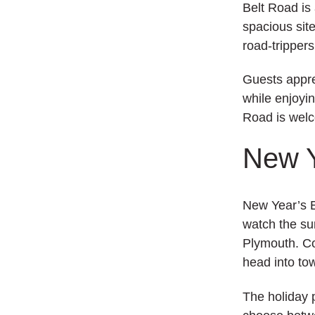
Belt Road is
spacious site
road‑trippers
Guests appre
while enjoyin
Road is welc
New Y
New Year’s E
watch the sun
Plymouth. Co
head into to
The holiday 