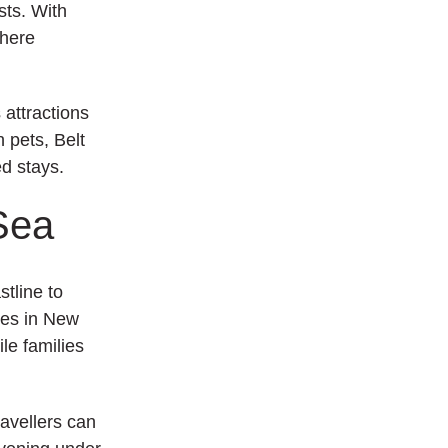
sts. With
where
attractions
h pets, Belt
ed stays.
Sea
tline to
ties in New
le families
ravellers can