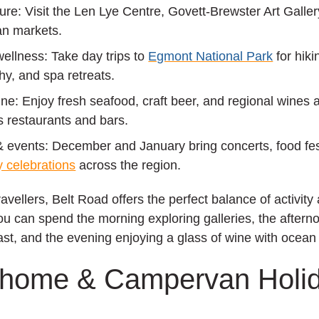
ture:
Visit the Len Lye Centre, Govett‑Brewster Art Galler
san markets.
wellness:
Take day trips to
Egmont National Park
for hiki
y, and spa retreats.
ine:
Enjoy fresh seafood, craft beer, and regional wines 
 restaurants and bars.
& events:
December and January bring concerts, food fes
 celebrations
across the region.
avellers, Belt Road offers the perfect balance of activity
You can spend the morning exploring galleries, the aftern
ast, and the evening enjoying a glass of wine with ocean
rhome & Campervan Holi