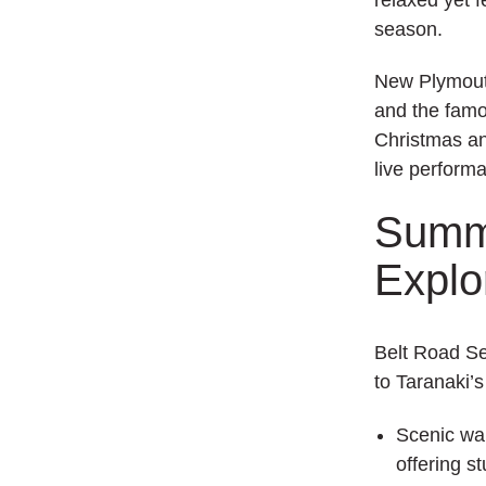
season.
New Plymouth
and the fam
Christmas an
live perform
Summe
Explo
Belt Road Se
to Taranaki’
Scenic wa
offering s