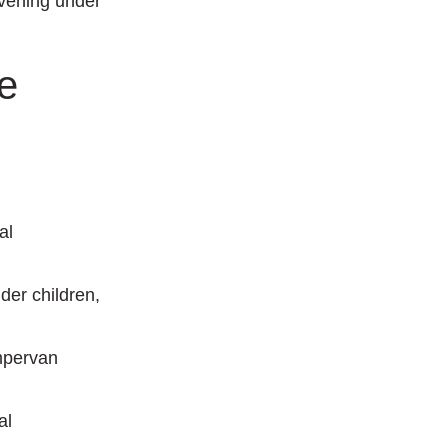
evening under
e
.
al
lder children,
mpervan
al