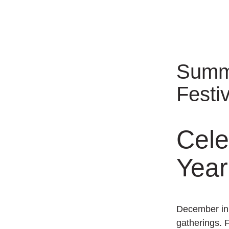
Summe
Festi
Cele
Year
December in 
gatherings. 