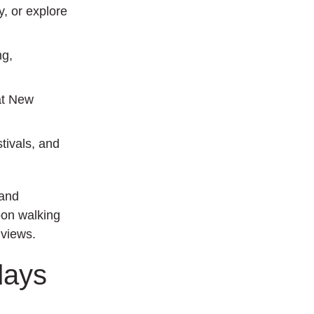
y, or explore
ng,
at New
tivals, and
 and
oon walking
 views.
days