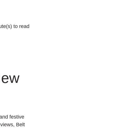
te(s) to read
New
and festive
g views,
Belt