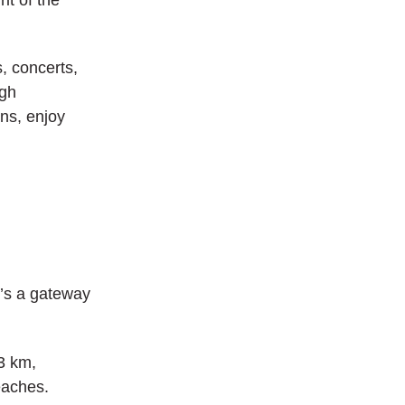
, concerts,
ugh
ens, enjoy
t’s a gateway
3 km,
eaches.