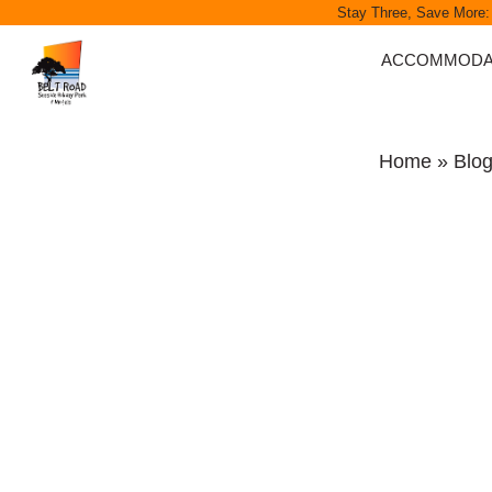
Stay Three, Save More:
ACCOMMODA
MOTELS
SELF-CONTAINE
Home
»
Blo
ENSUITE CABI
CABINS
SITES
GIFT VOUCHER
GROUP BOOKI
CORPORATE R
SEASONAL ESC
SPECIALS