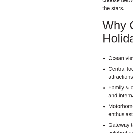
choose betwe
the stars.
Why C
Holid
Ocean vi
Central lo
attractions
Family & c
and interna
Motorhome 
enthusiast
Gateway t