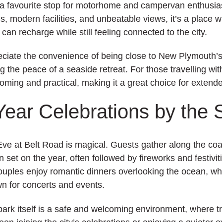
 a favourite stop for motorhome and campervan enthusia
s, modern facilities, and unbeatable views, it’s a place 
 can recharge while still feeling connected to the city.
ciate the convenience of being close to New Plymouth’s 
g the peace of a seaside retreat. For those travelling wit
oming and practical, making it a great choice for extend
ear Celebrations by the 
ve at Belt Road is magical. Guests gather along the coas
 set on the year, often followed by fireworks and festivi
uples enjoy romantic dinners overlooking the ocean, whi
wn for concerts and events.
park itself is a safe and welcoming environment, where t