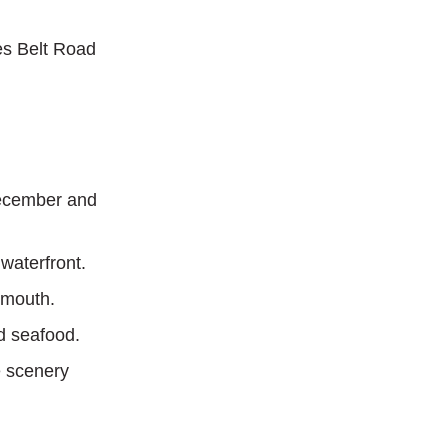
es Belt Road
December and
 waterfront.
ymouth.
nd seafood.
e scenery