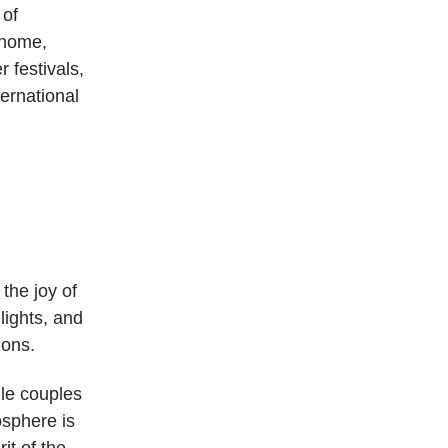
 of
rhome,
 festivals,
ternational
the joy of
lights, and
ions.
ile couples
osphere is
it of the