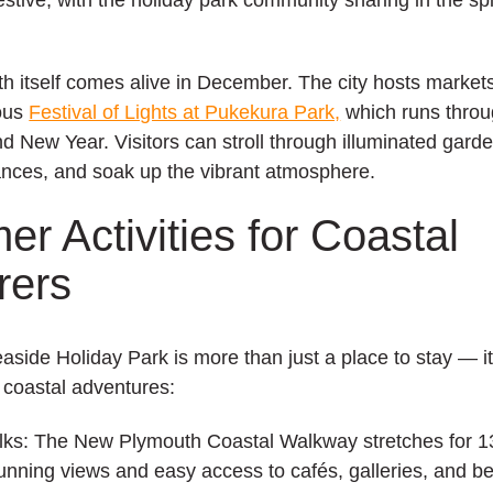
 itself comes alive in December. The city hosts markets
ous
Festival of Lights at Pukekura Park,
which runs thro
d New Year. Visitors can stroll through illuminated gard
ances, and soak up the vibrant atmosphere.
r Activities for Coastal
rers
aside Holiday Park
is more than just a place to stay — i
s coastal adventures:
lks:
The New Plymouth Coastal Walkway stretches for 1
tunning views and easy access to cafés, galleries, and b