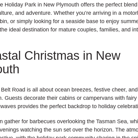
e Holiday Park
in New Plymouth offers the perfect blend
culture, and adventure. Whether you’re arriving in a moto
bin, or simply looking for a seaside base to enjoy summer
the ideal destination for mature couples, families, and in
stal Christmas in New
outh
Belt Road is all about ocean breezes, festive cheer, and 
. Guests decorate their cabins or campervans with fairy 
 waves provides the perfect backdrop to holiday celebrat
en gather for barbecues overlooking the Tasman Sea, wh
evenings watching the sun set over the horizon. The atm
estive, with the holiday park community sharing in the spir