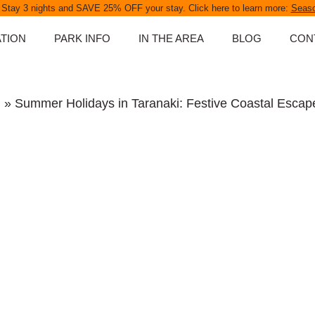
 Stay 3 nights and SAVE 25% OFF your stay. Click here to learn more:
Seaso
TION
PARK INFO
IN THE AREA
BLOG
CON
ABOUT OUR PARK
D UNITS
SPA POOLS
g
» Summer Holidays in Taranaki: Festive Coastal Escap
NS
PARK MAP
PARK RULES
PET POLICY
S
FAQS
NGS
ATES
APES &