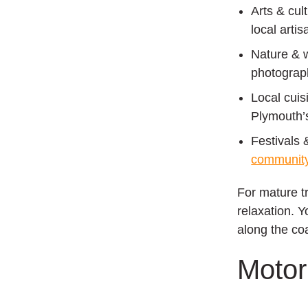
Arts & cul
local arti
Nature & 
photograph
Local cuis
Plymouth’s
Festivals 
community
For mature tr
relaxation. 
along the co
Moto