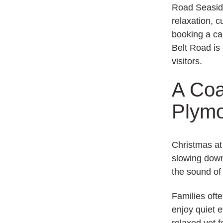
Road Seasid
relaxation, 
booking a ca
Belt Road is 
visitors.
A Coa
Plym
Christmas at 
slowing down
the sound of
Families oft
enjoy quiet 
relaxed yet f