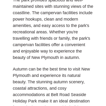
The park provides spacious and well-
maintained sites with stunning views of the
coastline. The campervan facilities include
power hookups, clean and modern
amenities, and easy access to the park's
recreational areas. Whether you're
travelling with friends or family, the park's
campervan facilities offer a convenient
and enjoyable way to experience the
beauty of New Plymouth in autumn.
Autumn can be the best time to visit New
Plymouth and experience its natural
beauty. The stunning autumn scenery,
coastal attractions, and cosy
accommodations at Belt Road Seaside
Holiday Park make it an ideal destination