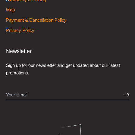
Map
Payment & Cancellation Policy
Privacy Policy
Newsletter
Sign up for our newsletter and get updated about our latest
promotions.