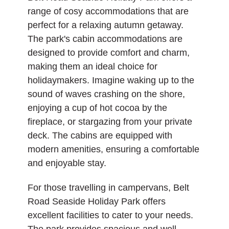
range of cosy accommodations that are
perfect for a relaxing autumn getaway.
The park's cabin accommodations are
designed to provide comfort and charm,
making them an ideal choice for
holidaymakers. Imagine waking up to the
sound of waves crashing on the shore,
enjoying a cup of hot cocoa by the
fireplace, or stargazing from your private
deck. The cabins are equipped with
modern amenities, ensuring a comfortable
and enjoyable stay.
For those travelling in campervans, Belt
Road Seaside Holiday Park offers
excellent facilities to cater to your needs.