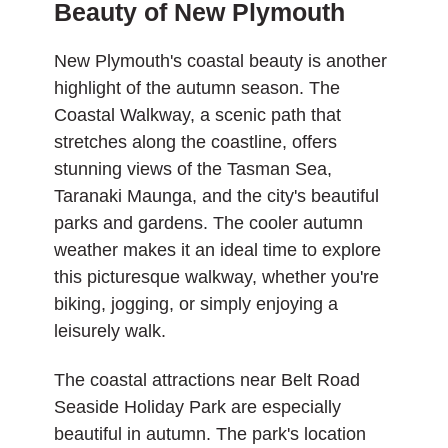
Beauty of New Plymouth
New Plymouth's coastal beauty is another
highlight of the autumn season. The
Coastal Walkway, a scenic path that
stretches along the coastline, offers
stunning views of the Tasman Sea,
Taranaki Maunga, and the city's beautiful
parks and gardens. The cooler autumn
weather makes it an ideal time to explore
this picturesque walkway, whether you're
biking, jogging, or simply enjoying a
leisurely walk.
The coastal attractions near Belt Road
Seaside Holiday Park are especially
beautiful in autumn. The park's location