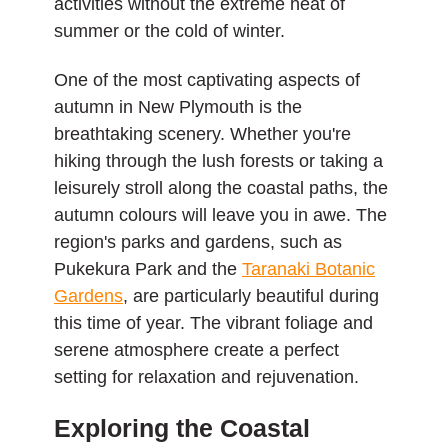
activities without the extreme heat of
summer or the cold of winter.
One of the most captivating aspects of
autumn in New Plymouth is the
breathtaking scenery. Whether you're
hiking through the lush forests or taking a
leisurely stroll along the coastal paths, the
autumn colours will leave you in awe. The
region's parks and gardens, such as
Pukekura Park and the
Taranaki Botanic
Gardens
, are particularly beautiful during
this time of year. The vibrant foliage and
serene atmosphere create a perfect
setting for relaxation and rejuvenation.
Exploring the Coastal