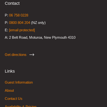
Contact
P:
0
6 758 0228
P:
0800 804 204
(NZ only)
E:
[email protected]
A:
2 Belt Road, Moturoa, New Plymouth 4310
Get directions
Links
Guest Information
About
Contact Us
Availability & Pricing