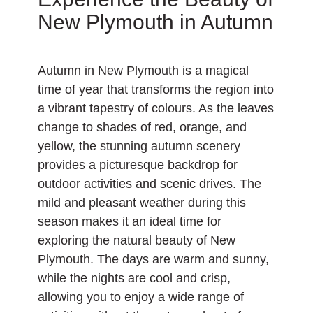
New Plymouth in Autumn
Autumn in New Plymouth is a magical
time of year that transforms the region into
a vibrant tapestry of colours. As the leaves
change to shades of red, orange, and
yellow, the stunning autumn scenery
provides a picturesque backdrop for
outdoor activities and scenic drives. The
mild and pleasant weather during this
season makes it an ideal time for
exploring the natural beauty of New
Plymouth. The days are warm and sunny,
while the nights are cool and crisp,
allowing you to enjoy a wide range of