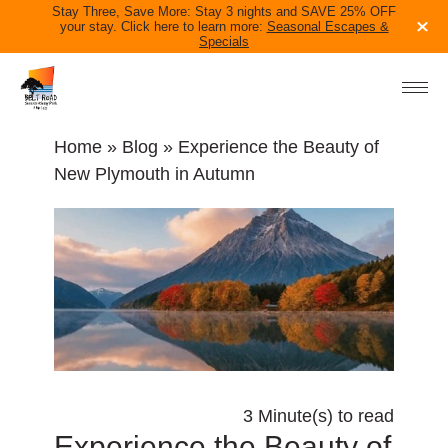
Stay Three, Save More: Stay 3 nights and SAVE 25% OFF
your stay. Click here to learn more:
Seasonal Escapes &
Specials
ACCOMMODATION
PARK INFO
Home
»
Blog
» Experience the Beauty of
IN THE AREA
New Plymouth in Autumn
BLOG
CONTACT US
06 758 0228
TAKE THE QUIZ
BOOK NOW
3 Minute(s) to read
Experience the Beauty of