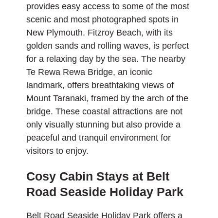
provides easy access to some of the most
scenic and
most photographed spots
in
New Plymouth. Fitzroy Beach, with its
golden sands and rolling waves, is perfect
for a relaxing day by the sea. The nearby
Te Rewa Rewa Bridge, an iconic
landmark, offers breathtaking views of
Mount Taranaki, framed by the arch of the
bridge. These coastal attractions are not
only visually stunning but also provide a
peaceful and tranquil environment for
visitors to enjoy.
Cosy Cabin Stays at Belt
Road Seaside Holiday Park
Belt Road Seaside Holiday Park
offers a