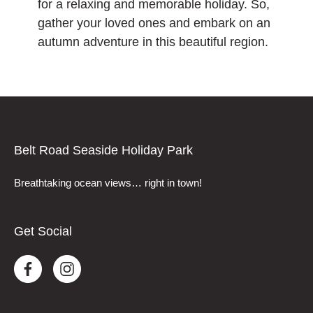
for a relaxing and memorable holiday. So,
gather your loved ones and embark on an
autumn adventure in this beautiful region.
Belt Road Seaside Holiday Park
Breathtaking ocean views… right in town!
Get Social